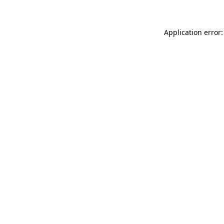
Application error