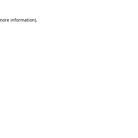
 more information)
.