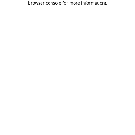
browser console for more information)
.