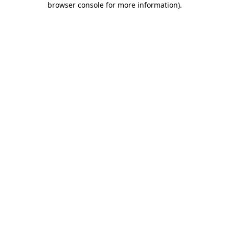
browser console for more information)
.