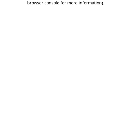
browser console for more information)
.